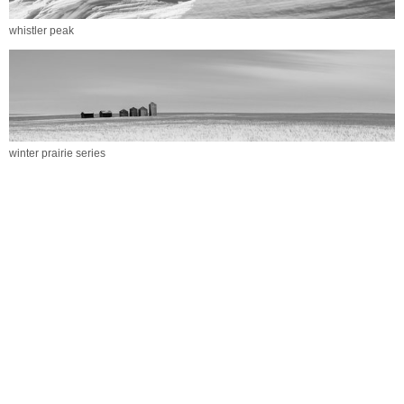
whistler peak
winter prairie series