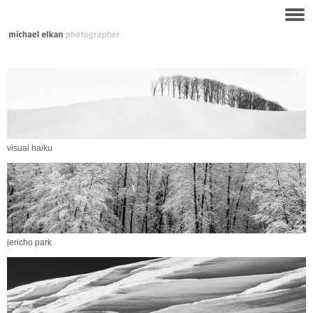
visual haiku
jericho park