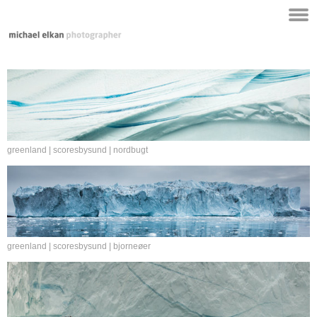
greenland | scoresbysund | nordbugt
greenland | scoresbysund | bjorneøer