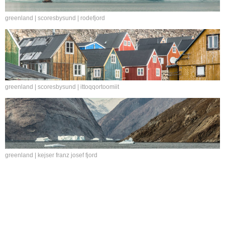
greenland | scoresbysund | rodefjord
greenland | scoresbysund | ittoqqortoomiit
greenland | kejser franz josef fjord